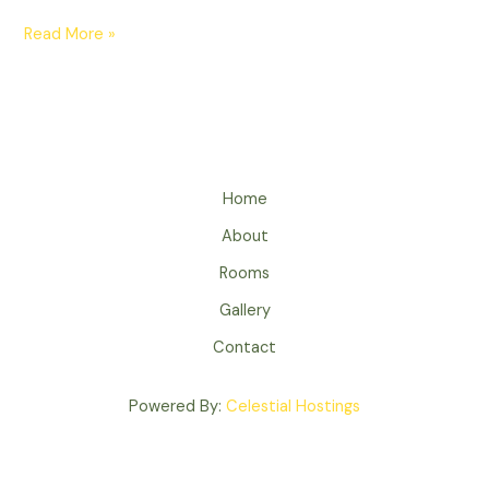
Read More »
Home
About
Rooms
Gallery
Contact
Powered By:
Celestial Hostings