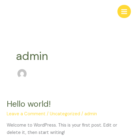
Skip
to
content
admin
Hello world!
Hello
world!
Leave a Comment
/
Uncategorized
/
admin
Welcome to WordPress. This is your first post. Edit or
delete it, then start writing!